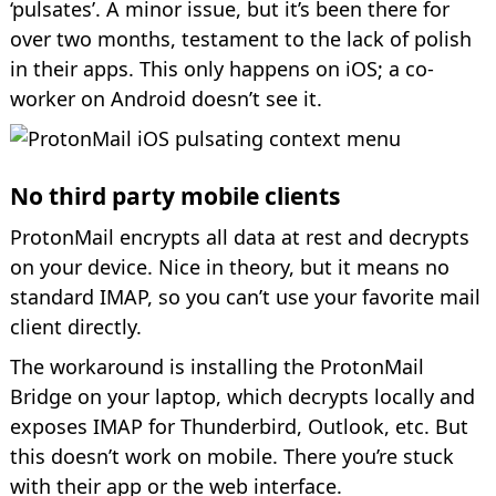
‘pulsates’. A minor issue, but it’s been there for
over two months, testament to the lack of polish
in their apps. This only happens on iOS; a co-
worker on Android doesn’t see it.
No third party mobile clients
ProtonMail encrypts all data at rest and decrypts
on your device. Nice in theory, but it means no
standard IMAP, so you can’t use your favorite mail
client directly.
The workaround is installing the ProtonMail
Bridge on your laptop, which decrypts locally and
exposes IMAP for Thunderbird, Outlook, etc. But
this doesn’t work on mobile. There you’re stuck
with their app or the web interface.