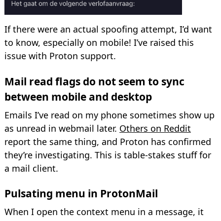
If there were an actual spoofing attempt, I’d want
to know, especially on mobile! I’ve raised this
issue with Proton support.
Mail read flags do not seem to sync
between mobile and desktop
Emails I’ve read on my phone sometimes show up
as unread in webmail later.
Others on Reddit
report the same thing, and Proton has confirmed
they’re investigating. This is table-stakes stuff for
a mail client.
Pulsating menu in ProtonMail
When I open the context menu in a message, it