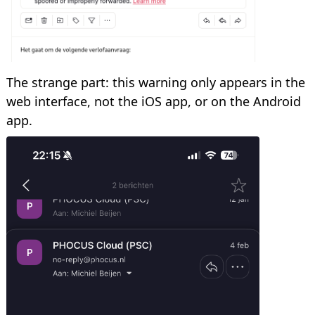
The strange part: this warning only appears in the
web interface, not the iOS app, or on the Android
app.