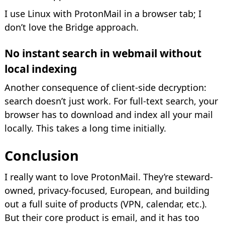
I use Linux with ProtonMail in a browser tab; I
don’t love the Bridge approach.
No instant search in webmail without
local indexing
Another consequence of client-side decryption:
search doesn’t just work. For full-text search, your
browser has to download and index all your mail
locally. This takes a long time initially.
Conclusion
I really want to love ProtonMail. They’re steward-
owned, privacy-focused, European, and building
out a full suite of products (VPN, calendar, etc.).
But their core product is email, and it has too