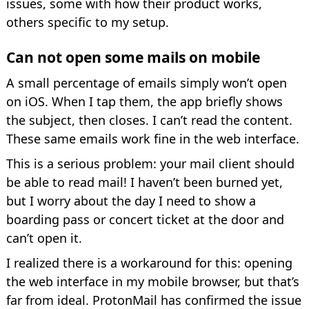
issues, some with how their product works,
others specific to my setup.
Can not open some mails on mobile
A small percentage of emails simply won’t open
on iOS. When I tap them, the app briefly shows
the subject, then closes. I can’t read the content.
These same emails work fine in the web interface.
This is a serious problem: your mail client should
be able to read mail! I haven’t been burned yet,
but I worry about the day I need to show a
boarding pass or concert ticket at the door and
can’t open it.
I realized there is a workaround for this: opening
the web interface in my mobile browser, but that’s
far from ideal. ProtonMail has confirmed the issue