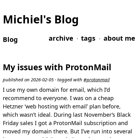
Michiel's Blog
archive
tags
about me
Blog
My issues with ProtonMail
published on 2026-02-05 · tagged with
#protonmail
I use my own domain for email, which I’d
recommend to everyone. I was on a cheap
Hetzner ‘web hosting with email’ plan before,
which wasn’t ideal. During last November’s Black
Friday sales I got a ProtonMail subscription and
moved my domain there. But I’ve run into several