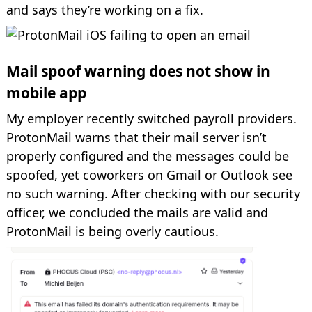
and says they’re working on a fix.
Mail spoof warning does not show in
mobile app
My employer recently switched payroll providers.
ProtonMail warns that their mail server isn’t
properly configured and the messages could be
spoofed, yet coworkers on Gmail or Outlook see
no such warning. After checking with our security
officer, we concluded the mails are valid and
ProtonMail is being overly cautious.